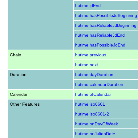
hutime:jdEnd
hutime:hasPossibleJdBeginning
hutime:hasReliableJdBeginning
hutime:hasReliableJdEnd
hutime:hasPossibleJdEnd
Chain
hutime:previous
hutime:next
Duration
hutime:dayDuration
hutime:calendarDuration
Calendar
hutime:ofCalendar
Other Features
hutime:iso8601
hutime:iso8601-2
hutime:onDayOfWeek
hutime:onJulianDate