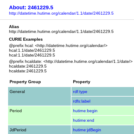
About: 2461229.5
http://datetime.hutime.org/calendar/1.1/date/2461229.5
Alias
http://datetime.hutime.org/calendar/1.1/date/2461229.5
CURIE Examples
@prefix hcal: <http://datetime.hutime.org/calendar/>
hcal:1.1/date/2461229.5
hcal:1.1/date/2461229.5
@prefix hcaldate: <http://datetime.hutime.org/calendar/1.1/date/>
hcaldate:2461229.5
hcaldate:2461229.5
Property Group
Property
General
rdf:type
rdfs:label
Period
hutime:begin
hutime:end
JdPeriod
hutime:jdBegin