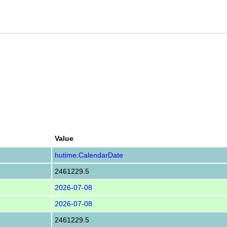
Value
hutime:CalendarDate
2461229.5
2026-07-08
2026-07-08
2461229.5