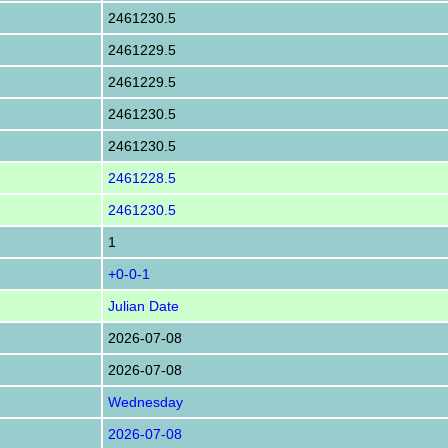
2461230.5
2461229.5
2461229.5
2461230.5
2461230.5
2461228.5
2461230.5
1
+0-0-1
Julian Date
2026-07-08
2026-07-08
Wednesday
2026-07-08