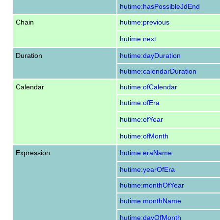
hutime:hasPossibleJdEnd
Chain
hutime:previous
hutime:next
Duration
hutime:dayDuration
hutime:calendarDuration
Calendar
hutime:ofCalendar
hutime:ofEra
hutime:ofYear
hutime:ofMonth
Expression
hutime:eraName
hutime:yearOfEra
hutime:monthOfYear
hutime:monthName
hutime:dayOfMonth