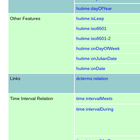
hutime:dayOfYear
Other Features
hutime:isLeep
hutime:iso8601
hutime:iso8601-2
hutime:onDayOfWeek
hutime:onJulianDate
hutime:onDate
Links
dcterms:relation
Time Interval Relation
time:intervalMeets
time:intervalDuring