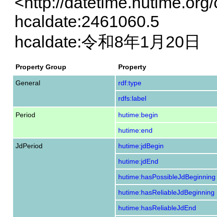
<http://datetime.hutime.org
hcaldate:2461060.5
hcaldate:令和8年1月20日
Property Group
Property
General
rdf:type
rdfs:label
Period
hutime:begin
hutime:end
JdPeriod
hutime:jdBegin
hutime:jdEnd
hutime:hasPossibleJdBeginning
hutime:hasReliableJdBeginning
hutime:hasReliableJdEnd