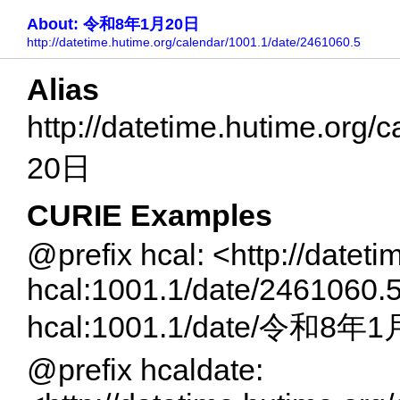
About: 令和8年1月20日
http://datetime.hutime.org/calendar/1001.1/date/2461060.5
Alias
http://datetime.hutime.or
20日
CURIE Examples
@prefix hcal: <http://datet
hcal:1001.1/date/2461060.
hcal:1001.1/date/令和8年
@prefix hcaldate: