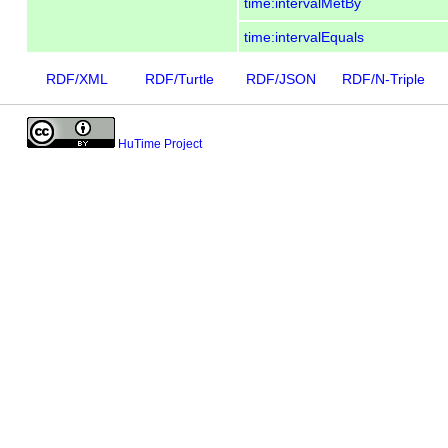
time:intervalMetBy
time:intervalEquals
RDF/XML
RDF/Turtle
RDF/JSON
RDF/N-Triple
HuTime Project