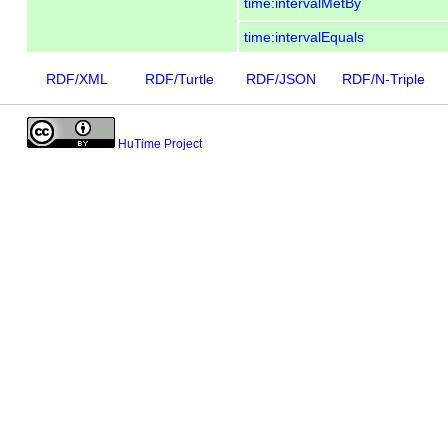
time:intervalMetBy
time:intervalEquals
RDF/XML
RDF/Turtle
RDF/JSON
RDF/N-Triple
HuTime Project