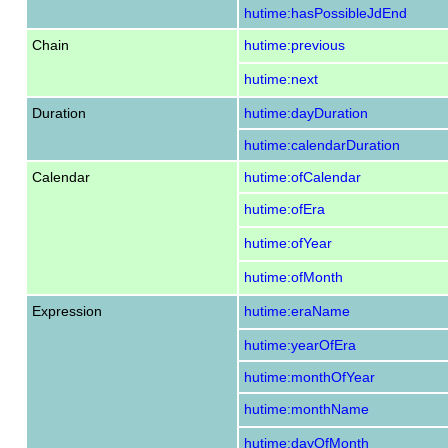
hutime:hasPossibleJdEnd
Chain
hutime:previous
hutime:next
Duration
hutime:dayDuration
hutime:calendarDuration
Calendar
hutime:ofCalendar
hutime:ofEra
hutime:ofYear
hutime:ofMonth
Expression
hutime:eraName
hutime:yearOfEra
hutime:monthOfYear
hutime:monthName
hutime:dayOfMonth