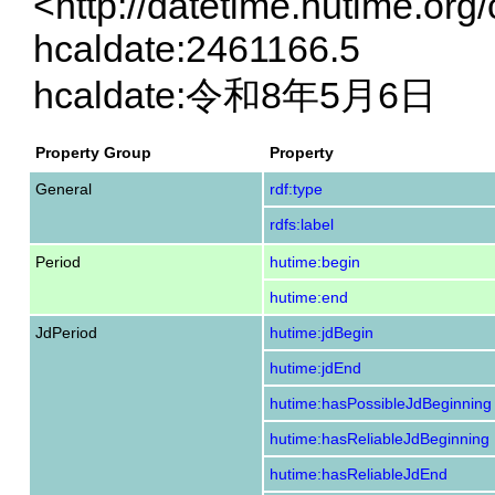
<http://datetime.hutime.org
hcaldate:2461166.5
hcaldate:令和8年5月6日
Property Group
Property
General
rdf:type
rdfs:label
Period
hutime:begin
hutime:end
JdPeriod
hutime:jdBegin
hutime:jdEnd
hutime:hasPossibleJdBeginning
hutime:hasReliableJdBeginning
hutime:hasReliableJdEnd