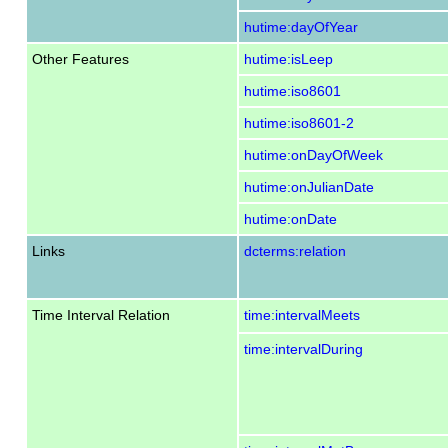
hutime:dayOfYear
Other Features
hutime:isLeep
hutime:iso8601
hutime:iso8601-2
hutime:onDayOfWeek
hutime:onJulianDate
hutime:onDate
Links
dcterms:relation
Time Interval Relation
time:intervalMeets
time:intervalDuring