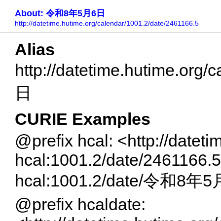
About: 令和8年5月6日
http://datetime.hutime.org/calendar/1001.2/date/2461166.5
Alias
http://datetime.hutime.or
日
CURIE Examples
@prefix hcal: <http://datet
hcal:1001.2/date/2461166.5
hcal:1001.2/date/令和8年
@prefix hcaldate: