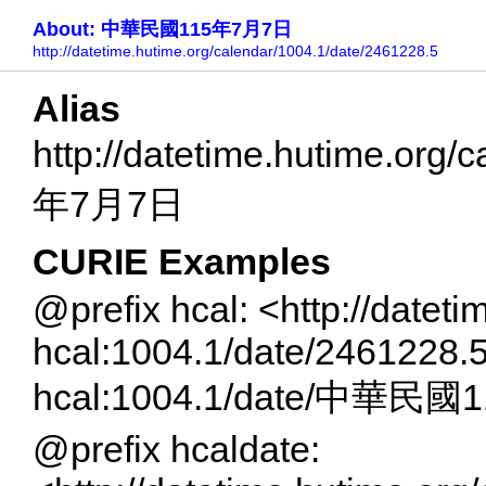
About: 中華民國115年7月7日
http://datetime.hutime.org/calendar/1004.1/date/2461228.5
Alias
http://datetime.hutime.or
年7月7日
CURIE Examples
@prefix hcal: <http://datet
hcal:1004.1/date/2461228.
hcal:1004.1/date/中華民
@prefix hcaldate: