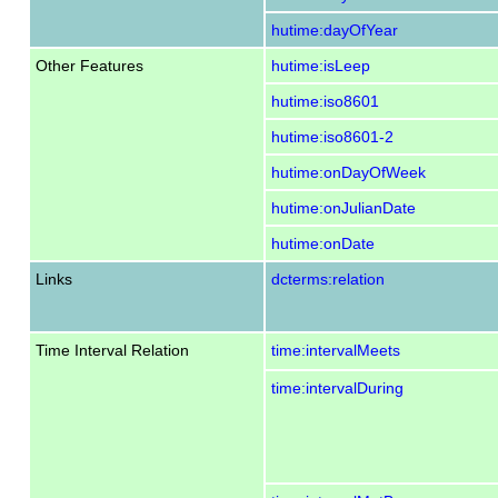
hutime:dayOfYear
Other Features
hutime:isLeep
hutime:iso8601
hutime:iso8601-2
hutime:onDayOfWeek
hutime:onJulianDate
hutime:onDate
Links
dcterms:relation
Time Interval Relation
time:intervalMeets
time:intervalDuring