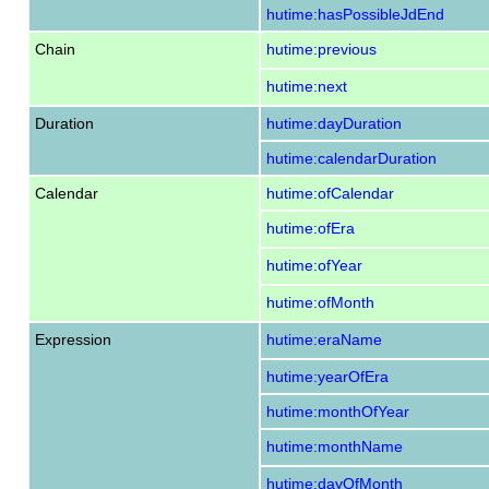
hutime:hasPossibleJdEnd
Chain
hutime:previous
hutime:next
Duration
hutime:dayDuration
hutime:calendarDuration
Calendar
hutime:ofCalendar
hutime:ofEra
hutime:ofYear
hutime:ofMonth
Expression
hutime:eraName
hutime:yearOfEra
hutime:monthOfYear
hutime:monthName
hutime:dayOfMonth