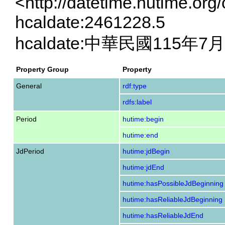
<http://datetime.hutime.org
hcaldate:2461228.5
hcaldate:中華民國115年7
Property Group
Property
General
rdf:type
rdfs:label
Period
hutime:begin
hutime:end
JdPeriod
hutime:jdBegin
hutime:jdEnd
hutime:hasPossibleJdBeginning
hutime:hasReliableJdBeginning
hutime:hasReliableJdEnd