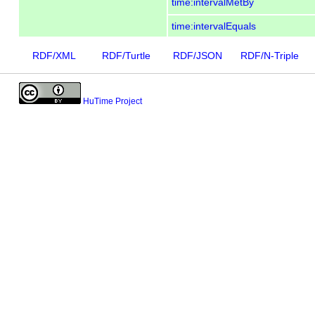
time:intervalMetBy
time:intervalEquals
RDF/XML
RDF/Turtle
RDF/JSON
RDF/N-Triple
HuTime Project