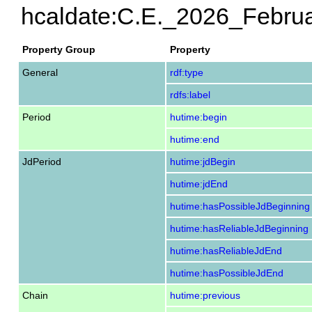
hcaldate:C.E._2026_Febru
Property Group
Property
General
rdf:type
rdfs:label
Period
hutime:begin
hutime:end
JdPeriod
hutime:jdBegin
hutime:jdEnd
hutime:hasPossibleJdBeginning
hutime:hasReliableJdBeginning
hutime:hasReliableJdEnd
hutime:hasPossibleJdEnd
Chain
hutime:previous