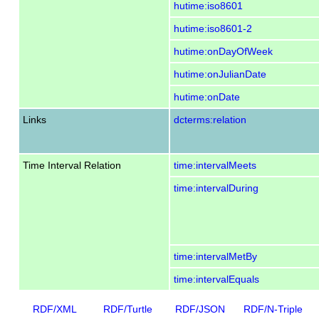
hutime:iso8601
hutime:iso8601-2
hutime:onDayOfWeek
hutime:onJulianDate
hutime:onDate
Links
dcterms:relation
Time Interval Relation
time:intervalMeets
time:intervalDuring
time:intervalMetBy
time:intervalEquals
RDF/XML
RDF/Turtle
RDF/JSON
RDF/N-Triple