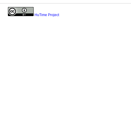
HuTime Project