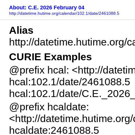
About: C.E. 2026 February 04
http://datetime.hutime.org/calendar/102.1/date/2461088.5
Alias
http://datetime.hutime.org
CURIE Examples
@prefix hcal: <http://datet
hcal:102.1/date/2461088.5
hcal:102.1/date/C.E._2026
@prefix hcaldate:
<http://datetime.hutime.org
hcaldate:2461088.5