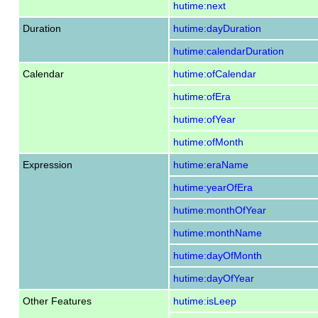
hutime:next
Duration
hutime:dayDuration
hutime:calendarDuration
Calendar
hutime:ofCalendar
hutime:ofEra
hutime:ofYear
hutime:ofMonth
Expression
hutime:eraName
hutime:yearOfEra
hutime:monthOfYear
hutime:monthName
hutime:dayOfMonth
hutime:dayOfYear
Other Features
hutime:isLeep