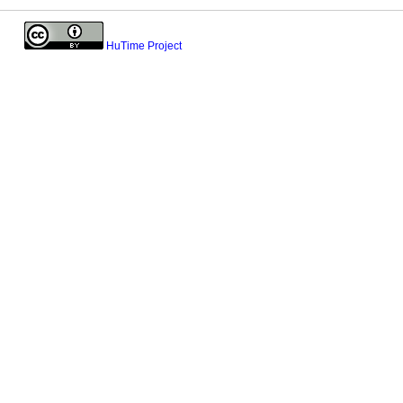
HuTime Project