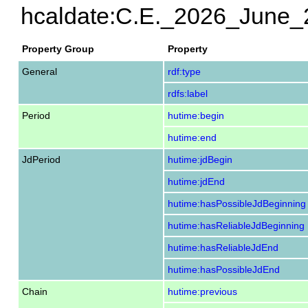
hcaldate:C.E._2026_June_
Property Group
Property
General
rdf:type
rdfs:label
Period
hutime:begin
hutime:end
JdPeriod
hutime:jdBegin
hutime:jdEnd
hutime:hasPossibleJdBeginning
hutime:hasReliableJdBeginning
hutime:hasReliableJdEnd
hutime:hasPossibleJdEnd
Chain
hutime:previous