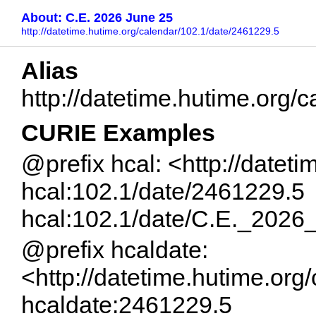
About: C.E. 2026 June 25
http://datetime.hutime.org/calendar/102.1/date/2461229.5
Alias
http://datetime.hutime.org
CURIE Examples
@prefix hcal: <http://datet
hcal:102.1/date/2461229.5
hcal:102.1/date/C.E._202
@prefix hcaldate:
<http://datetime.hutime.org
hcaldate:2461229.5