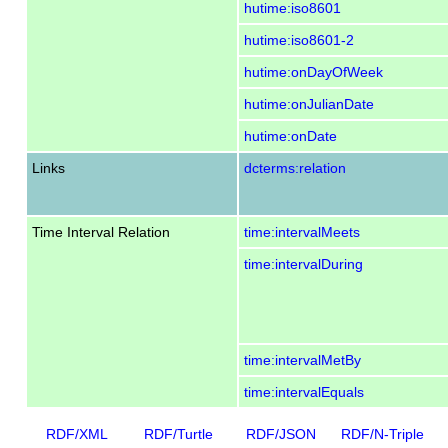
hutime:iso8601
hutime:iso8601-2
hutime:onDayOfWeek
hutime:onJulianDate
hutime:onDate
Links
dcterms:relation
Time Interval Relation
time:intervalMeets
time:intervalDuring
time:intervalMetBy
time:intervalEquals
RDF/XML
RDF/Turtle
RDF/JSON
RDF/N-Triple