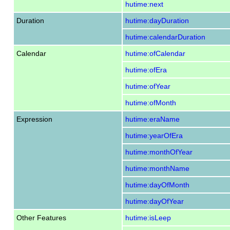
hutime:next
Duration
hutime:dayDuration
hutime:calendarDuration
Calendar
hutime:ofCalendar
hutime:ofEra
hutime:ofYear
hutime:ofMonth
Expression
hutime:eraName
hutime:yearOfEra
hutime:monthOfYear
hutime:monthName
hutime:dayOfMonth
hutime:dayOfYear
Other Features
hutime:isLeep