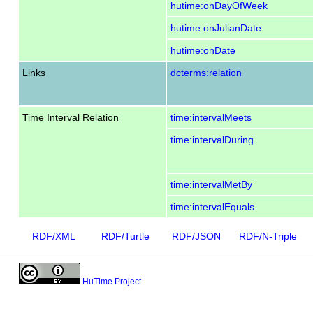
hutime:onDayOfWeek
hutime:onJulianDate
hutime:onDate
Links
dcterms:relation
Time Interval Relation
time:intervalMeets
time:intervalDuring
time:intervalMetBy
time:intervalEquals
RDF/XML
RDF/Turtle
RDF/JSON
RDF/N-Triple
HuTime Project