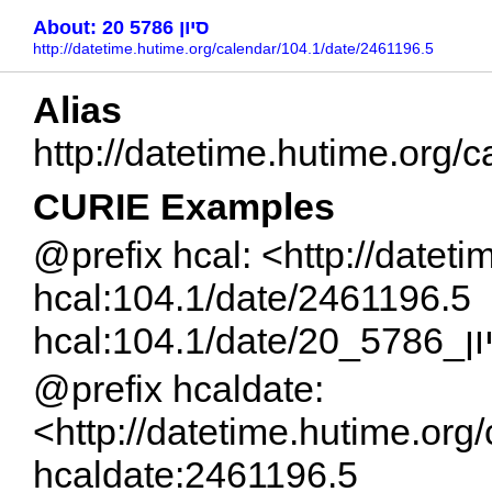
About: 20 סיון 5786
http://datetime.hutime.org/calendar/104.1/date/2461196.5
Alias
CURIE Examples
@prefix hcal: <http://datet
hcal:104.1/date/2461196.5
hcal:104.1/date/20
@prefix hcaldate:
<http://datetime.hutime.org
hcaldate:2461196.5