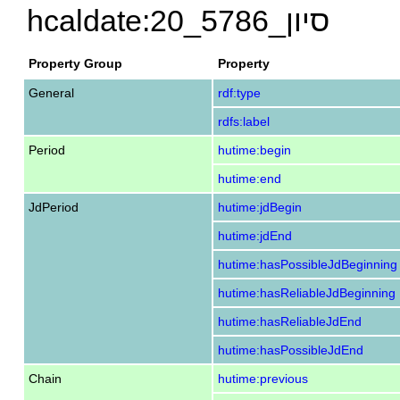
hcaldate:20_סיון_5786
Property Group
Property
General
rdf:type
rdfs:label
Period
hutime:begin
hutime:end
JdPeriod
hutime:jdBegin
hutime:jdEnd
hutime:hasPossibleJdBeginning
hutime:hasReliableJdBeginning
hutime:hasReliableJdEnd
hutime:hasPossibleJdEnd
Chain
hutime:previous