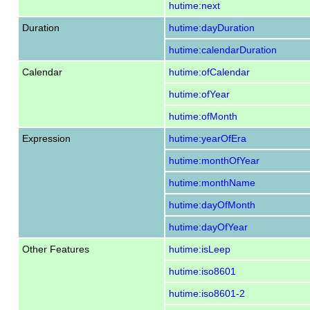
hutime:next
Duration
hutime:dayDuration
hutime:calendarDuration
Calendar
hutime:ofCalendar
hutime:ofYear
hutime:ofMonth
Expression
hutime:yearOfEra
hutime:monthOfYear
hutime:monthName
hutime:dayOfMonth
hutime:dayOfYear
Other Features
hutime:isLeep
hutime:iso8601
hutime:iso8601-2