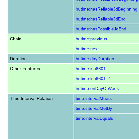
hutime:hasReliableJdBeginning
hutime:hasReliableJdEnd
hutime:hasPossibleJdEnd
Chain
hutime:previous
hutime:next
Duration
hutime:dayDuration
Other Features
hutime:iso8601
hutime:iso8601-2
hutime:onDayOfWeek
Time Interval Relation
time:intervalMeets
time:intervalMetBy
time:intervalEquals