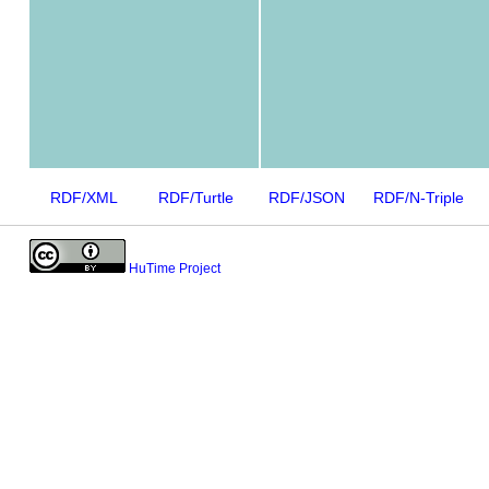
RDF/XML
RDF/Turtle
RDF/JSON
RDF/N-Triple
HuTime Project